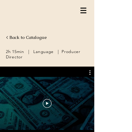
< Back to Catalogue
2h 15min | Language | Producer
Director