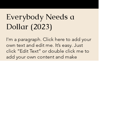
Everybody Needs a
Dollar (2023)
I'm a paragraph. Click here to add your
own text and edit me. It’s easy. Just
click “Edit Text” or double click me to
add your own content and make
changes to the font.
Feel free to drag and drop me
anywhere you like on your page. I’m a
great place for you to tell a story and
let your users know a little more about
you.
Get Screening License