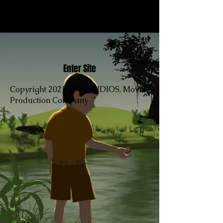
Enter Site
Copyright 2021 @ J STUDIOS, Movie
Production Company